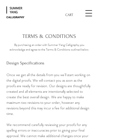
CART
TERMS & CONDITIONS
By purchasing an order with Summer Yang Calligraphy, you
acknowledge and agree to the Terms & Conditions outlined below.
Design Specifications
Once we get all the details from you we'll start working on
the digital proofs. We will contact you as soon as the
proofs are ready for revision. Our designs are thoughtfully
created and all elements are intentionally selected to
create the best overall design. We are happy to make
maximum two revisions to your order, however any
revisions beyond this may incur a fee for additional design
time.
We recommend carefully reviewing your proofs for any
spelling errors or inaccuracies prior to giving your final
approval. We cannot make additional changes once your