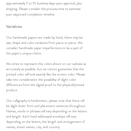
approximately 7 to 10 business days upon approval, plus
shipping. Please consider this process time to estimate
your expected completion timeline.
Variations
Our handmade papers are made by hand, there may be
size, shape and color variations from piece to piece. We
consider handmade paper imperfections to be a part of
the paper's unique charm.
We strive to represent the colors shown on our website as
accurately as possible, but we cannot guarantee that the
printed color will look exactly like the screen color. Please
take into consideration the possibility of slight color
differences from the digital proof to the physical/printed
product.
Our calligraphy is handwritten, please note that there will
be slight letter form and placement variances throughout.
Names, words or phrases will vary depending on the letters
and length. Each hand addressed envelope will vary
depending on the letters, the length and arrangement of
names, street names, city, and country.