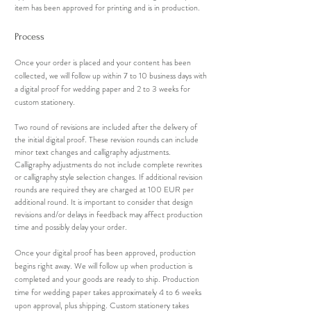
item has been approved for printing and is in production.
Process
Once your order is placed and your content has been
collected, we will follow up within 7 to 10 business days with
a digital proof for wedding paper and 2 to 3 weeks for
custom stationery.
Two round of revisions are included after the delivery of
the initial digital proof. These revision rounds can include
minor text changes and calligraphy adjustments.
Calligraphy adjustments do not include complete rewrites
or calligraphy style selection changes. If additional revision
rounds are required they are charged at 100 EUR per
additional round. It is important to consider that design
revisions and/or delays in feedback may affect production
time and possibly delay your order.
Once your digital proof has been approved, production
begins right away. We will follow up when production is
completed and your goods are ready to ship. Production
time for wedding paper takes approximately 4
to 6
weeks
upon approval, plus shipping. Custom stationery takes