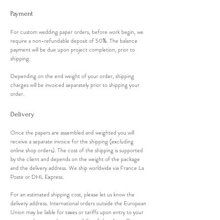
Payment
For custom wedding paper orders, before work begin, we
require a non-refundable deposit of 50%. The balance
payment will be due upon project completion, prior to
shipping.
Depending on the end weight of your order, shipping
charges will be invoiced separately prior to shipping your
order.
Delivery
Once the papers are assembled and weighted you will
receive a separate invoice for the shipping (excluding
online shop orders). The cost of the shipping is supported
by the client and depends on the weight of the package
and the delivery address. We ship worldwide via France La
Poste or DHL Express.
For an estimated shipping cost, please let us know the
delivery address. International orders outside the European
Union may be liable for taxes or tariffs upon entry to your